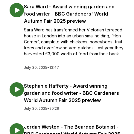
Sara Ward - Award winning garden and
food writer - BBC Gardeners' World
Autumn Fair 2025 preview
Sara Ward has transformed her Victorian terraced
house in London into an urban smallholding, ‘Hen
Corner’, complete with chickens, honeybees, fruit
trees and overflowing veg patches. Last year they
harvested £3,000 worth of food from their back...
July 30, 2025
•
13:47
Stephanie Hafferty - Award winning
garden and food writer - BBC Gardeners'
World Autumn Fair 2025 preview
July 30, 2025
•
20:29
Jordan Weston - The Bearded Botanist -