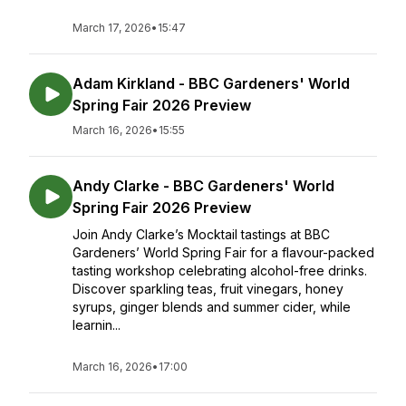
March 17, 2026
•
15:47
Adam Kirkland - BBC Gardeners' World
Spring Fair 2026 Preview
March 16, 2026
•
15:55
Andy Clarke - BBC Gardeners' World
Spring Fair 2026 Preview
Join Andy Clarke’s Mocktail tastings at BBC
Gardeners’ World Spring Fair for a flavour-packed
tasting workshop celebrating alcohol-free drinks.
Discover sparkling teas, fruit vinegars, honey
syrups, ginger blends and summer cider, while
learnin...
March 16, 2026
•
17:00