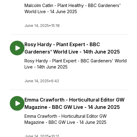
Malcolm Catlin - Plant Healthy - BBC Gardeners'
World Live - 14 June 2025
June 14, 2025
•
15:18
Rosy Hardy - Plant Expert - BBC
Gardeners' World Live - 14th June 2025
Rosy Hardy - Plant Expert - BBC Gardeners' World
Live - 14th June 2025
June 14, 2025
•
6:42
Emma Crawforth - Horticultural Editor GW
Magazine - BBC GW Live - 14 June 2025
Emma Crawforth - Horticultural Editor GW
Magazine - BBC GW Live - 14 June 2025
June 14, 2025
•
10:11