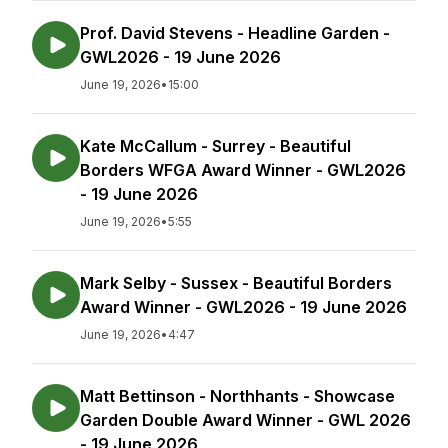
Prof. David Stevens - Headline Garden -
GWL2026 - 19 June 2026
June 19, 2026
•
15:00
Kate McCallum - Surrey - Beautiful
Borders WFGA Award Winner - GWL2026
- 19 June 2026
June 19, 2026
•
5:55
Mark Selby - Sussex - Beautiful Borders
Award Winner - GWL2026 - 19 June 2026
June 19, 2026
•
4:47
Matt Bettinson - Northhants - Showcase
Garden Double Award Winner - GWL 2026
- 19 June 2026