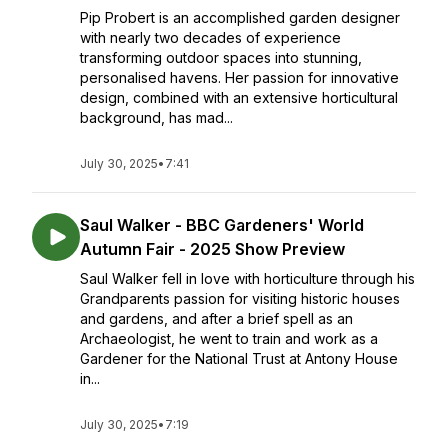
Pip Probert is an accomplished garden designer
with nearly two decades of experience
transforming outdoor spaces into stunning,
personalised havens. Her passion for innovative
design, combined with an extensive horticultural
background, has mad...
July 30, 2025
•
7:41
Saul Walker - BBC Gardeners' World
Autumn Fair - 2025 Show Preview
Saul Walker fell in love with horticulture through his
Grandparents passion for visiting historic houses
and gardens, and after a brief spell as an
Archaeologist, he went to train and work as a
Gardener for the National Trust at Antony House
in...
July 30, 2025
•
7:19