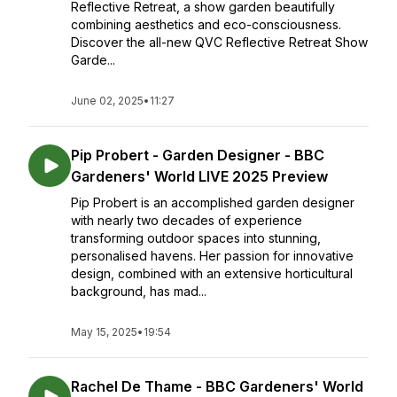
Reflective Retreat, a show garden beautifully
combining aesthetics and eco-consciousness.
Discover the all-new QVC Reflective Retreat Show
Garde...
June 02, 2025
•
11:27
Pip Probert - Garden Designer - BBC
Gardeners' World LIVE 2025 Preview
Pip Probert is an accomplished garden designer
with nearly two decades of experience
transforming outdoor spaces into stunning,
personalised havens. Her passion for innovative
design, combined with an extensive horticultural
background, has mad...
May 15, 2025
•
19:54
Rachel De Thame - BBC Gardeners' World