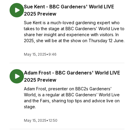
Sue Kent - BBC Gardeners' World LIVE
2025 Preview
Sue Kent is a much-loved gardening expert who
takes to the stage at BBC Gardeners’ World Live to
share her insight and experience with visitors. In
2025, she will be at the show on Thursday 12 June.
May 15, 2025
•
9:46
Adam Frost - BBC Gardeners' World LIVE
2025 Preview
Adam Frost, presenter on BBC2s Gardeners’
World, is a regular at BBC Gardeners’ World Live
and the Fairs, sharing top tips and advice live on
stage.
May 15, 2025
•
12:50