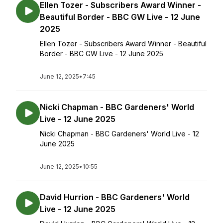
Ellen Tozer - Subscribers Award Winner -
Beautiful Border - BBC GW Live - 12 June
2025
Ellen Tozer - Subscribers Award Winner - Beautiful
Border - BBC GW Live - 12 June 2025
June 12, 2025
•
7:45
Nicki Chapman - BBC Gardeners' World
Live - 12 June 2025
Nicki Chapman - BBC Gardeners' World Live - 12
June 2025
June 12, 2025
•
10:55
David Hurrion - BBC Gardeners' World
Live - 12 June 2025