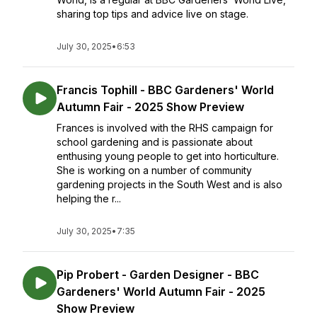
sharing top tips and advice live on stage.
July 30, 2025
•
6:53
Francis Tophill - BBC Gardeners' World
Autumn Fair - 2025 Show Preview
Frances is involved with the RHS campaign for
school gardening and is passionate about
enthusing young people to get into horticulture.
She is working on a number of community
gardening projects in the South West and is also
helping the r...
July 30, 2025
•
7:35
Pip Probert - Garden Designer - BBC
Gardeners' World Autumn Fair - 2025
Show Preview