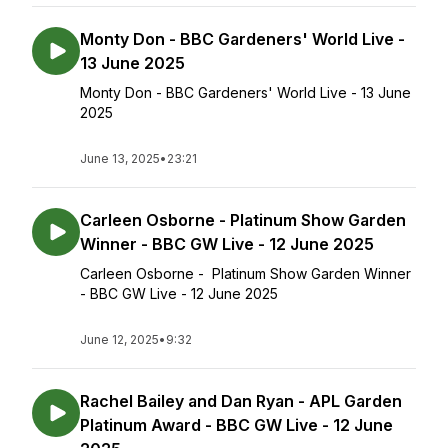
Monty Don - BBC Gardeners' World Live -
13 June 2025
Monty Don - BBC Gardeners' World Live - 13 June
2025
June 13, 2025
•
23:21
Carleen Osborne - Platinum Show Garden
Winner - BBC GW Live - 12 June 2025
Carleen Osborne - Platinum Show Garden Winner
- BBC GW Live - 12 June 2025
June 12, 2025
•
9:32
Rachel Bailey and Dan Ryan - APL Garden
Platinum Award - BBC GW Live - 12 June