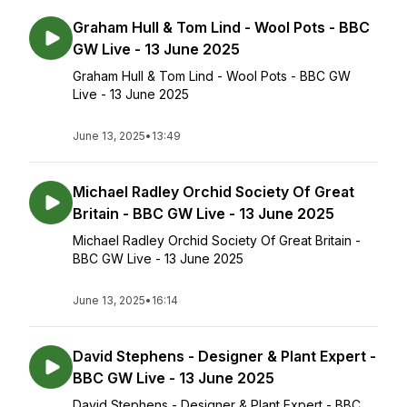
Graham Hull & Tom Lind - Wool Pots - BBC
GW Live - 13 June 2025
Graham Hull & Tom Lind - Wool Pots - BBC GW
Live - 13 June 2025
June 13, 2025
•
13:49
Michael Radley Orchid Society Of Great
Britain - BBC GW Live - 13 June 2025
Michael Radley Orchid Society Of Great Britain -
BBC GW Live - 13 June 2025
June 13, 2025
•
16:14
David Stephens - Designer & Plant Expert -
BBC GW Live - 13 June 2025
David Stephens - Designer & Plant Expert - BBC