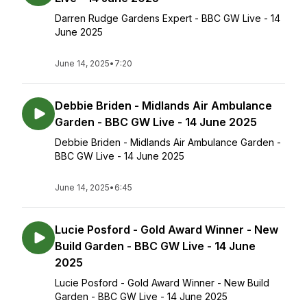
Darren Rudge Gardens Expert - BBC GW Live - 14
June 2025
June 14, 2025
•
7:20
Debbie Briden - Midlands Air Ambulance
Garden - BBC GW Live - 14 June 2025
Debbie Briden - Midlands Air Ambulance Garden -
BBC GW Live - 14 June 2025
June 14, 2025
•
6:45
Lucie Posford - Gold Award Winner - New
Build Garden - BBC GW Live - 14 June
2025
Lucie Posford - Gold Award Winner - New Build
Garden - BBC GW Live - 14 June 2025