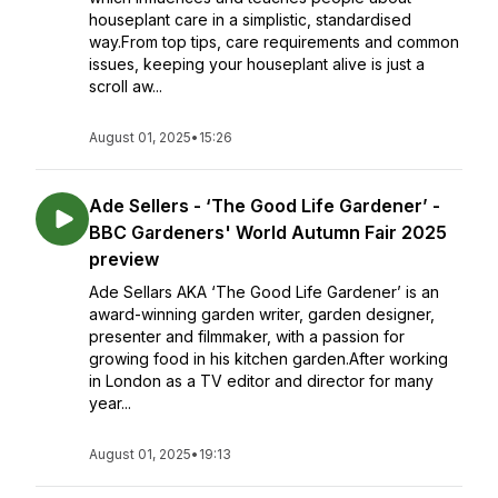
houseplant care in a simplistic, standardised
way.From top tips, care requirements and common
issues, keeping your houseplant alive is just a
scroll aw...
August 01, 2025
•
15:26
Ade Sellers - ‘The Good Life Gardener’ -
BBC Gardeners' World Autumn Fair 2025
preview
Ade Sellars AKA ‘The Good Life Gardener’ is an
award-winning garden writer, garden designer,
presenter and filmmaker, with a passion for
growing food in his kitchen garden.After working
in London as a TV editor and director for many
year...
August 01, 2025
•
19:13