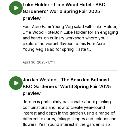
Luke Holder - Lime Wood Hotel - BBC
Gardeners' World Spring Fair 2025
preview
Four Acre Farm Young Veg salad with Luke Holder,
Lime Wood HotelJoin Luke Holder for an engaging
and hands-on culinary workshop where you’ll
explore the vibrant flavours of his Four Acre
Young Veg salad for spring! Taste t...
April 30, 2025
•
17:11
Jordan Weston - The Bearded Botanist -
BBC Gardeners' World Spring Fair 2025
preview
Jordan is particularly passionate about planting
combinations and how to create year-round
interest and depth in the garden using a range of
different textures, foliage shapes and colours and
flowers. Year round interest in the garden is so