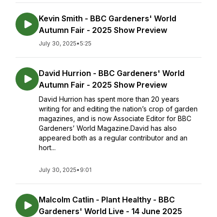
Kevin Smith - BBC Gardeners' World
Autumn Fair - 2025 Show Preview
July 30, 2025
•
5:25
David Hurrion - BBC Gardeners' World
Autumn Fair - 2025 Show Preview
David Hurrion has spent more than 20 years
writing for and editing the nation’s crop of garden
magazines, and is now Associate Editor for BBC
Gardeners’ World Magazine.David has also
appeared both as a regular contributor and an
hort...
July 30, 2025
•
9:01
Malcolm Catlin - Plant Healthy - BBC
Gardeners' World Live - 14 June 2025