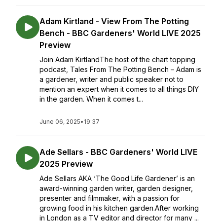
Adam Kirtland - View From The Potting
Bench - BBC Gardeners' World LIVE 2025
Preview
Join Adam KirtlandThe host of the chart topping
podcast, Tales From The Potting Bench – Adam is
a gardener, writer and public speaker not to
mention an expert when it comes to all things DIY
in the garden. When it comes t...
June 06, 2025
•
19:37
Ade Sellars - BBC Gardeners' World LIVE
2025 Preview
Ade Sellars AKA ‘The Good Life Gardener’ is an
award-winning garden writer, garden designer,
presenter and filmmaker, with a passion for
growing food in his kitchen garden.After working
in London as a TV editor and director for many ...