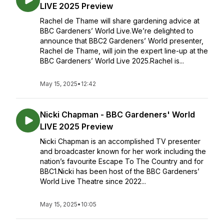
LIVE 2025 Preview
Rachel de Thame will share gardening advice at
BBC Gardeners’ World Live.We’re delighted to
announce that BBC2 Gardeners’ World presenter,
Rachel de Thame, will join the expert line-up at the
BBC Gardeners’ World Live 2025.Rachel is...
May 15, 2025
•
12:42
Nicki Chapman - BBC Gardeners' World
LIVE 2025 Preview
Nicki Chapman is an accomplished TV presenter
and broadcaster known for her work including the
nation’s favourite Escape To The Country and for
BBC1.Nicki has been host of the BBC Gardeners’
World Live Theatre since 2022...
May 15, 2025
•
10:05