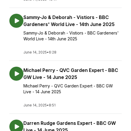
Sammy-Jo & Deborah - Vistiors - BBC
Gardeners' World Live - 14th June 2025
Sammy-Jo & Deborah - Vistiors - BBC Gardeners'
World Live - 14th June 2025
June 14, 2025
•
6:28
Michael Perry - QVC Garden Expert - BBC
GW Live - 14 June 2025
Michael Perry - QVC Garden Expert - BBC GW
Live - 14 June 2025
June 14, 2025
•
8:51
Darren Rudge Gardens Expert - BBC GW
Live - 14 June 2025