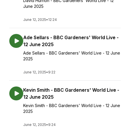
David Hurrion - BBC Gardeners' World Live - 12
June 2025
June 12, 2025
•
12:24
Ade Sellars - BBC Gardeners' World Live -
12 June 2025
Ade Sellars - BBC Gardeners' World Live - 12 June
2025
June 12, 2025
•
9:22
Kevin Smith - BBC Gardeners' World Live -
12 June 2025
Kevin Smith - BBC Gardeners' World Live - 12 June
2025
June 12, 2025
•
9:24