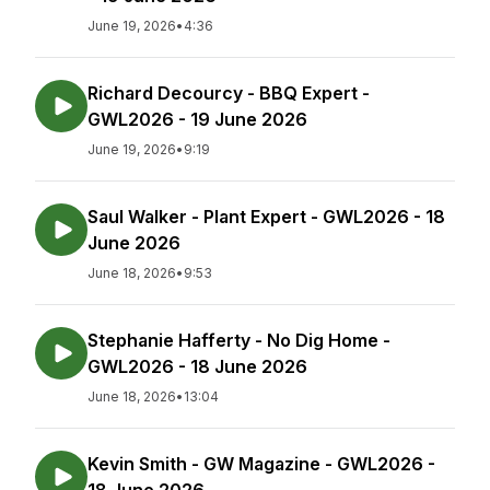
June 19, 2026
•
4:36
Richard Decourcy - BBQ Expert -
GWL2026 - 19 June 2026
June 19, 2026
•
9:19
Saul Walker - Plant Expert - GWL2026 - 18
June 2026
June 18, 2026
•
9:53
Stephanie Hafferty - No Dig Home -
GWL2026 - 18 June 2026
June 18, 2026
•
13:04
Kevin Smith - GW Magazine - GWL2026 -