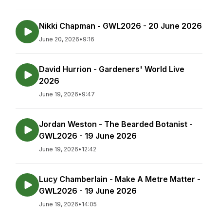
Nikki Chapman - GWL2026 - 20 June 2026
June 20, 2026
•
9:16
David Hurrion - Gardeners' World Live
2026
June 19, 2026
•
9:47
Jordan Weston - The Bearded Botanist -
GWL2026 - 19 June 2026
June 19, 2026
•
12:42
Lucy Chamberlain - Make A Metre Matter -
GWL2026 - 19 June 2026
June 19, 2026
•
14:05