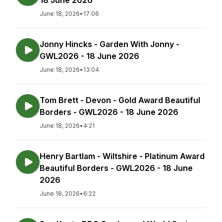
18 June 2026
June 18, 2026
•
17:06
Jonny Hincks - Garden With Jonny -
GWL2026 - 18 June 2026
June 18, 2026
•
13:04
Tom Brett - Devon - Gold Award Beautiful
Borders - GWL2026 - 18 June 2026
June 18, 2026
•
4:21
Henry Bartlam - Wiltshire - Platinum Award
Beautiful Borders - GWL2026 - 18 June
2026
June 18, 2026
•
6:22