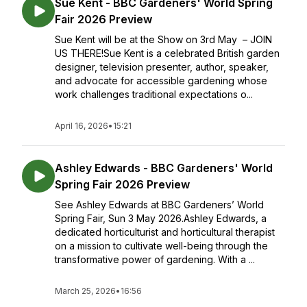
Sue Kent - BBC Gardeners' World Spring
Fair 2026 Preview
Sue Kent will be at the Show on 3rd May – JOIN
US THERE!Sue Kent is a celebrated British garden
designer, television presenter, author, speaker,
and advocate for accessible gardening whose
work challenges traditional expectations o...
April 16, 2026
•
15:21
Ashley Edwards - BBC Gardeners' World
Spring Fair 2026 Preview
See Ashley Edwards at BBC Gardeners’ World
Spring Fair, Sun 3 May 2026.Ashley Edwards, a
dedicated horticulturist and horticultural therapist
on a mission to cultivate well-being through the
transformative power of gardening. With a ...
March 25, 2026
•
16:56