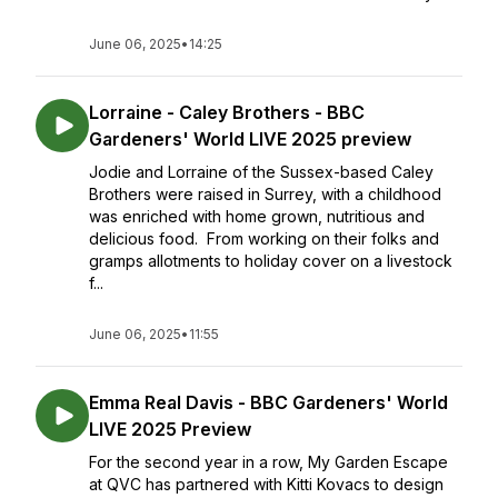
June 06, 2025
•
14:25
Lorraine - Caley Brothers - BBC
Gardeners' World LIVE 2025 preview
Jodie and Lorraine of the Sussex-based Caley
Brothers were raised in Surrey, with a childhood
was enriched with home grown, nutritious and
delicious food. From working on their folks and
gramps allotments to holiday cover on a livestock
f...
June 06, 2025
•
11:55
Emma Real Davis - BBC Gardeners' World
LIVE 2025 Preview
For the second year in a row, My Garden Escape
at QVC has partnered with Kitti Kovacs to design