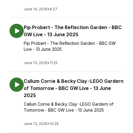
June 14, 2025
•
8:27
Pip Probert - The Reflection Garden - BBC
GW Live - 13 June 2025
Pip Probert - The Reflection Garden - BBC GW
Live - 13 June 2025
June 13, 2025
•
11:25
Callum Corrie & Becky Clay -LEGO Gardern
of Tomorrow - BBC GW Live - 13 June
2025
Callum Corrie & Becky Clay -LEGO Gardern of
Tomorrow - BBC GW Live - 13 June 2025
June 13, 2025
•
10:26