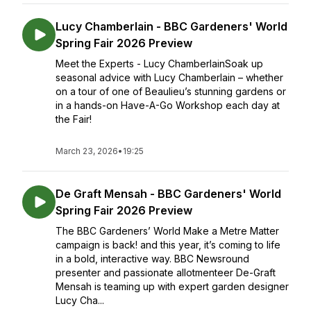
Lucy Chamberlain - BBC Gardeners' World
Spring Fair 2026 Preview
Meet the Experts - Lucy ChamberlainSoak up
seasonal advice with Lucy Chamberlain – whether
on a tour of one of Beaulieu’s stunning gardens or
in a hands-on Have-A-Go Workshop each day at
the Fair!
March 23, 2026
•
19:25
De Graft Mensah - BBC Gardeners' World
Spring Fair 2026 Preview
The BBC Gardeners’ World Make a Metre Matter
campaign is back! and this year, it’s coming to life
in a bold, interactive way. BBC Newsround
presenter and passionate allotmenteer De-Graft
Mensah is teaming up with expert garden designer
Lucy Cha...