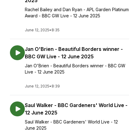
2025
Rachel Bailey and Dan Ryan - APL Garden Platinum
Award - BBC GW Live - 12 June 2025
June 12, 2025
•
8:35
Jan O'Brien - Beautiful Borders winner -
BBC GW Live - 12 June 2025
Jan O'Brien - Beautiful Borders winner - BBC GW
Live - 12 June 2025
June 12, 2025
•
8:39
Saul Walker - BBC Gardeners' World Live -
12 June 2025
Saul Walker - BBC Gardeners' World Live - 12
June 2025