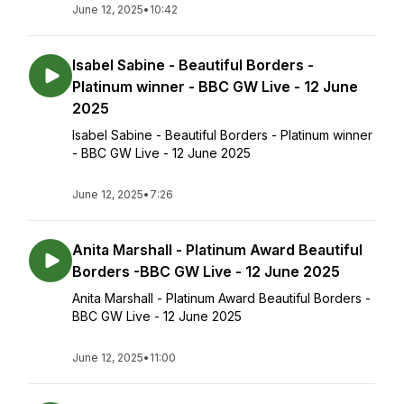
June 12, 2025
•
10:42
Isabel Sabine - Beautiful Borders -
Platinum winner - BBC GW Live - 12 June
2025
Isabel Sabine - Beautiful Borders - Platinum winner
- BBC GW Live - 12 June 2025
June 12, 2025
•
7:26
Anita Marshall - Platinum Award Beautiful
Borders -BBC GW Live - 12 June 2025
Anita Marshall - Platinum Award Beautiful Borders -
BBC GW Live - 12 June 2025
June 12, 2025
•
11:00