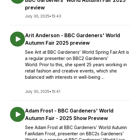
BBC Gardeners' World Autumn Fair 2025
preview
July 30, 2025
•
15:43
Arit Anderson - BBC Gardeners' World
Autumn Fair 2025 preview
See Arit at BBC Gardeners’ World Spring Fair.Arit is
a regular presenter on BBC2 Gardeners’
World. Prior to this, she spent 25 years working in
retail fashion and creative events, which she
balanced with interests in well-being ...
July 30, 2025
•
15:41
Adam Frost - BBC Gardeners' World
Autumn Fair - 2025 Show Preview
See Adam Frost at BBC Gardeners’ World Autumn
FairAdam Frost, presenter on BBC2s Gardeners’
World, is a regular at BBC Gardeners’ World Live,