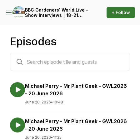
BBC Gardeners' World Live -
+ Follow
Show Interviews | 18-21
June 2026 | Birmingham
NEC
Episodes
212 episodes
Michael Perry - Mr Plant Geek - GWL2026
- 20 June 2026
June 20, 2026
•
10:48
Michael Perry - Mr Plant Geek - GWL2026
- 20 June 2026
June 20, 2026
•
11:25