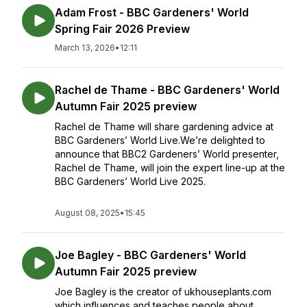
Adam Frost - BBC Gardeners' World
Spring Fair 2026 Preview
March 13, 2026
•
12:11
Rachel de Thame - BBC Gardeners' World
Autumn Fair 2025 preview
Rachel de Thame will share gardening advice at
BBC Gardeners’ World Live.We’re delighted to
announce that BBC2 Gardeners’ World presenter,
Rachel de Thame, will join the expert line-up at the
BBC Gardeners’ World Live 2025.
August 08, 2025
•
15:45
Joe Bagley - BBC Gardeners' World
Autumn Fair 2025 preview
Joe Bagley is the creator of ukhouseplants.com
which influences and teaches people about