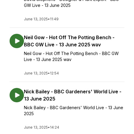
GW Live - 13 June 2025
June 13, 2025
•
11:49
Neil Gow - Hot Off The Potting Bench -
BBC GW Live - 13 June 2025 wav
Neil Gow - Hot Off The Potting Bench - BBC GW
Live - 13 June 2025 wav
June 13, 2025
•
12:54
Nick Bailey - BBC Gardeners' World Live -
13 June 2025
Nick Bailey - BBC Gardeners' World Live - 13 June
2025
June 13, 2025
•
14:24