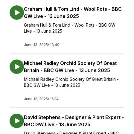
Graham Hull & Tom Lind - Wool Pots - BBC
GW Live - 13 June 2025
Graham Hull & Tom Lind - Wool Pots - BBC GW
Live - 13 June 2025
June 13, 2025
•
13:49
Michael Radley Orchid Society Of Great
Britain - BBC GW Live - 13 June 2025
Michael Radley Orchid Society Of Great Britain -
BBC GW Live - 13 June 2025
June 13, 2025
•
16:14
David Stephens - Designer & Plant Expert -
BBC GW Live - 13 June 2025
David Stephens - Designer & Plant Expert - BBC