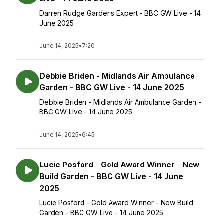
Darren Rudge Gardens Expert - BBC GW Live - 14
June 2025
June 14, 2025
•
7:20
Debbie Briden - Midlands Air Ambulance
Garden - BBC GW Live - 14 June 2025
Debbie Briden - Midlands Air Ambulance Garden -
BBC GW Live - 14 June 2025
June 14, 2025
•
6:45
Lucie Posford - Gold Award Winner - New
Build Garden - BBC GW Live - 14 June
2025
Lucie Posford - Gold Award Winner - New Build
Garden - BBC GW Live - 14 June 2025