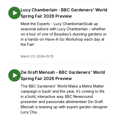
Lucy Chamberlain - BBC Gardeners' World
Spring Fair 2026 Preview
Meet the Experts - Lucy ChamberlainSoak up
seasonal advice with Lucy Chamberlain – whether
on a tour of one of Beaulieu’s stunning gardens or
in a hands-on Have-A-Go Workshop each day at
the Fair!
March 23, 2026
•
19:25
De Graft Mensah - BBC Gardeners' World
Spring Fair 2026 Preview
The BBC Gardeners’ World Make a Metre Matter
campaign is back! and this year, it’s coming to life
in a bold, interactive way. BBC Newsround
presenter and passionate allotmenteer De-Graft
Mensah is teaming up with expert garden designer
Lucy Cha...