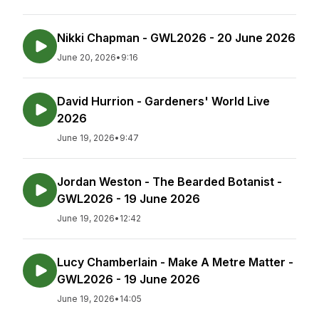
Nikki Chapman - GWL2026 - 20 June 2026
June 20, 2026
•
9:16
David Hurrion - Gardeners' World Live
2026
June 19, 2026
•
9:47
Jordan Weston - The Bearded Botanist -
GWL2026 - 19 June 2026
June 19, 2026
•
12:42
Lucy Chamberlain - Make A Metre Matter -
GWL2026 - 19 June 2026
June 19, 2026
•
14:05