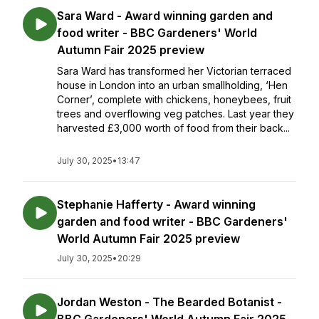
Sara Ward - Award winning garden and
food writer - BBC Gardeners' World
Autumn Fair 2025 preview
Sara Ward has transformed her Victorian terraced
house in London into an urban smallholding, ‘Hen
Corner’, complete with chickens, honeybees, fruit
trees and overflowing veg patches. Last year they
harvested £3,000 worth of food from their back...
July 30, 2025
•
13:47
Stephanie Hafferty - Award winning
garden and food writer - BBC Gardeners'
World Autumn Fair 2025 preview
July 30, 2025
•
20:29
Jordan Weston - The Bearded Botanist -