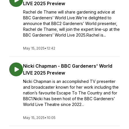
LIVE 2025 Preview
Rachel de Thame will share gardening advice at
BBC Gardeners’ World Live.We’re delighted to
announce that BBC2 Gardeners’ World presenter,
Rachel de Thame, will join the expert line-up at the
BBC Gardeners’ World Live 2025.Rachel is...
May 15, 2025
•
12:42
Nicki Chapman - BBC Gardeners' World
LIVE 2025 Preview
Nicki Chapman is an accomplished TV presenter
and broadcaster known for her work including the
nation’s favourite Escape To The Country and for
BBC1.Nicki has been host of the BBC Gardeners’
World Live Theatre since 2022...
May 15, 2025
•
10:05