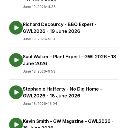
June 19, 2026
•
4:36
Richard Decourcy - BBQ Expert -
GWL2026 - 19 June 2026
June 19, 2026
•
9:19
Saul Walker - Plant Expert - GWL2026 - 18
June 2026
June 18, 2026
•
9:53
Stephanie Hafferty - No Dig Home -
GWL2026 - 18 June 2026
June 18, 2026
•
13:04
Kevin Smith - GW Magazine - GWL2026 -