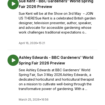
Sue Kent - BBC Gardeners' World Spring
Fair 2026 Preview
Sue Kent will be at the Show on 3rd May – JOIN
US THERE!Sue Kent is a celebrated British garden
designer, television presenter, author, speaker,
and advocate for accessible gardening whose
work challenges traditional expectations o...
April 16, 2026
•
15:21
Ashley Edwards - BBC Gardeners' World
Spring Fair 2026 Preview
See Ashley Edwards at BBC Gardeners’ World
Spring Fair, Sun 3 May 2026.Ashley Edwards, a
dedicated horticulturist and horticultural therapist
on a mission to cultivate well-being through the
transformative power of gardening. With a ...
March 25, 2026
•
16:56