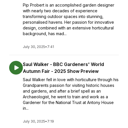
Pip Probert is an accomplished garden designer
with nearly two decades of experience
transforming outdoor spaces into stunning,
personalised havens. Her passion for innovative
design, combined with an extensive horticultural
background, has mad...
July 30, 2025
•
7:41
Saul Walker - BBC Gardeners' World
Autumn Fair - 2025 Show Preview
Saul Walker fell in love with horticulture through his
Grandparents passion for visiting historic houses
and gardens, and after a brief spell as an
Archaeologist, he went to train and work as a
Gardener for the National Trust at Antony House
in...
July 30, 2025
•
7:19