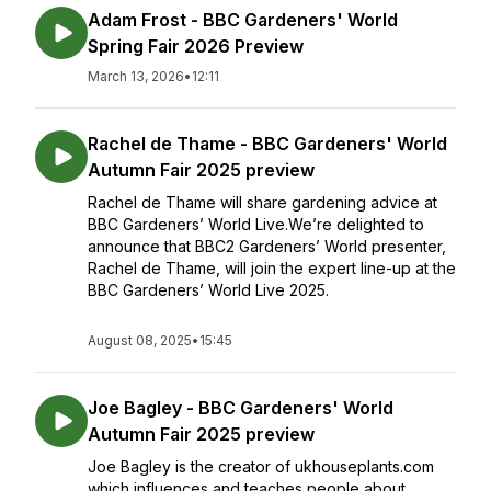
Adam Frost - BBC Gardeners' World
Spring Fair 2026 Preview
March 13, 2026
•
12:11
Rachel de Thame - BBC Gardeners' World
Autumn Fair 2025 preview
Rachel de Thame will share gardening advice at
BBC Gardeners’ World Live.We’re delighted to
announce that BBC2 Gardeners’ World presenter,
Rachel de Thame, will join the expert line-up at the
BBC Gardeners’ World Live 2025.
August 08, 2025
•
15:45
Joe Bagley - BBC Gardeners' World
Autumn Fair 2025 preview
Joe Bagley is the creator of ukhouseplants.com
which influences and teaches people about