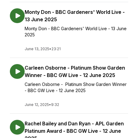
Monty Don - BBC Gardeners' World Live -
13 June 2025
Monty Don - BBC Gardeners' World Live - 13 June
2025
June 13, 2025
•
23:21
Carleen Osborne - Platinum Show Garden
Winner - BBC GW Live - 12 June 2025
Carleen Osborne - Platinum Show Garden Winner
- BBC GW Live - 12 June 2025
June 12, 2025
•
9:32
Rachel Bailey and Dan Ryan - APL Garden
Platinum Award - BBC GW Live - 12 June