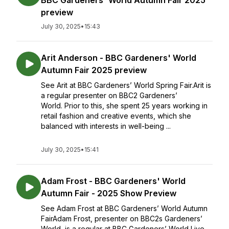
BBC Gardeners' World Autumn Fair 2025
preview
July 30, 2025
•
15:43
Arit Anderson - BBC Gardeners' World
Autumn Fair 2025 preview
See Arit at BBC Gardeners’ World Spring Fair.Arit is
a regular presenter on BBC2 Gardeners’
World. Prior to this, she spent 25 years working in
retail fashion and creative events, which she
balanced with interests in well-being ...
July 30, 2025
•
15:41
Adam Frost - BBC Gardeners' World
Autumn Fair - 2025 Show Preview
See Adam Frost at BBC Gardeners’ World Autumn
FairAdam Frost, presenter on BBC2s Gardeners’
World, is a regular at BBC Gardeners’ World Live,