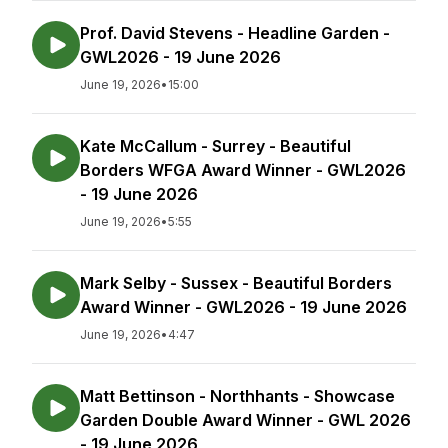
Prof. David Stevens - Headline Garden -
GWL2026 - 19 June 2026
June 19, 2026
•
15:00
Kate McCallum - Surrey - Beautiful
Borders WFGA Award Winner - GWL2026
- 19 June 2026
June 19, 2026
•
5:55
Mark Selby - Sussex - Beautiful Borders
Award Winner - GWL2026 - 19 June 2026
June 19, 2026
•
4:47
Matt Bettinson - Northhants - Showcase
Garden Double Award Winner - GWL 2026
- 19 June 2026