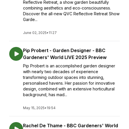
Reflective Retreat, a show garden beautifully
combining aesthetics and eco-consciousness.
Discover the all-new QVC Reflective Retreat Show
Garde...
June 02, 2025
•
11:27
Pip Probert - Garden Designer - BBC
Gardeners' World LIVE 2025 Preview
Pip Probert is an accomplished garden designer
with nearly two decades of experience
transforming outdoor spaces into stunning,
personalised havens. Her passion for innovative
design, combined with an extensive horticultural
background, has mad...
May 15, 2025
•
19:54
Rachel De Thame - BBC Gardeners' World