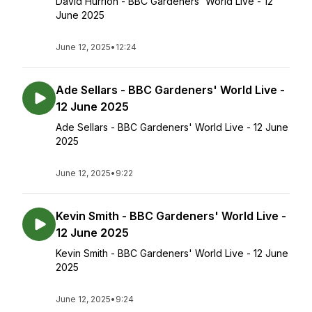
David Hurrion - BBC Gardeners' World Live - 12
June 2025
June 12, 2025
•
12:24
Ade Sellars - BBC Gardeners' World Live -
12 June 2025
Ade Sellars - BBC Gardeners' World Live - 12 June
2025
June 12, 2025
•
9:22
Kevin Smith - BBC Gardeners' World Live -
12 June 2025
Kevin Smith - BBC Gardeners' World Live - 12 June
2025
June 12, 2025
•
9:24