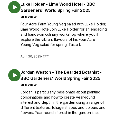
Luke Holder - Lime Wood Hotel - BBC
Gardeners' World Spring Fair 2025
preview
Four Acre Farm Young Veg salad with Luke Holder,
Lime Wood HotelJoin Luke Holder for an engaging
and hands-on culinary workshop where you’ll
explore the vibrant flavours of his Four Acre
Young Veg salad for spring! Taste t...
April 30, 2025
•
17:11
Jordan Weston - The Bearded Botanist -
BBC Gardeners' World Spring Fair 2025
preview
Jordan is particularly passionate about planting
combinations and how to create year-round
interest and depth in the garden using a range of
different textures, foliage shapes and colours and
flowers. Year round interest in the garden is so