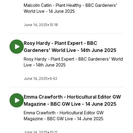
Malcolm Catlin - Plant Healthy - BBC Gardeners'
World Live - 14 June 2025
June 14, 2025
•
15:18
Rosy Hardy - Plant Expert - BBC
Gardeners' World Live - 14th June 2025
Rosy Hardy - Plant Expert - BBC Gardeners' World
Live - 14th June 2025
June 14, 2025
•
6:42
Emma Crawforth - Horticultural Editor GW
Magazine - BBC GW Live - 14 June 2025
Emma Crawforth - Horticultural Editor GW
Magazine - BBC GW Live - 14 June 2025
June 14, 2025
•
10:11