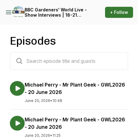
BBC Gardeners' World Live -
+ Follow
Show Interviews | 18-21
June 2026 | Birmingham
NEC
Episodes
212 episodes
Michael Perry - Mr Plant Geek - GWL2026
- 20 June 2026
June 20, 2026
•
10:48
Michael Perry - Mr Plant Geek - GWL2026
- 20 June 2026
June 20, 2026
•
11:25