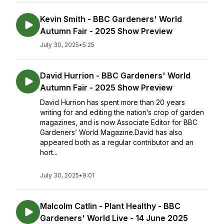
Kevin Smith - BBC Gardeners' World
Autumn Fair - 2025 Show Preview
July 30, 2025
•
5:25
David Hurrion - BBC Gardeners' World
Autumn Fair - 2025 Show Preview
David Hurrion has spent more than 20 years
writing for and editing the nation’s crop of garden
magazines, and is now Associate Editor for BBC
Gardeners’ World Magazine.David has also
appeared both as a regular contributor and an
hort...
July 30, 2025
•
9:01
Malcolm Catlin - Plant Healthy - BBC
Gardeners' World Live - 14 June 2025