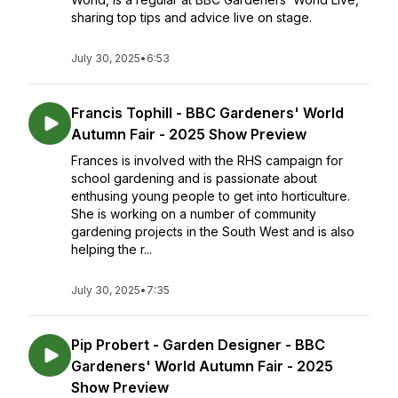
sharing top tips and advice live on stage.
July 30, 2025
•
6:53
Francis Tophill - BBC Gardeners' World
Autumn Fair - 2025 Show Preview
Frances is involved with the RHS campaign for
school gardening and is passionate about
enthusing young people to get into horticulture.
She is working on a number of community
gardening projects in the South West and is also
helping the r...
July 30, 2025
•
7:35
Pip Probert - Garden Designer - BBC
Gardeners' World Autumn Fair - 2025
Show Preview