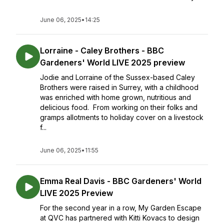
June 06, 2025
•
14:25
Lorraine - Caley Brothers - BBC
Gardeners' World LIVE 2025 preview
Jodie and Lorraine of the Sussex-based Caley
Brothers were raised in Surrey, with a childhood
was enriched with home grown, nutritious and
delicious food. From working on their folks and
gramps allotments to holiday cover on a livestock
f...
June 06, 2025
•
11:55
Emma Real Davis - BBC Gardeners' World
LIVE 2025 Preview
For the second year in a row, My Garden Escape
at QVC has partnered with Kitti Kovacs to design