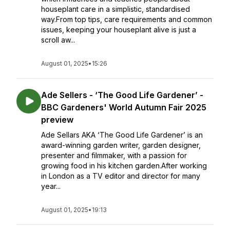
houseplant care in a simplistic, standardised
way.From top tips, care requirements and common
issues, keeping your houseplant alive is just a
scroll aw...
August 01, 2025
•
15:26
Ade Sellers - ‘The Good Life Gardener’ -
BBC Gardeners' World Autumn Fair 2025
preview
Ade Sellars AKA ‘The Good Life Gardener’ is an
award-winning garden writer, garden designer,
presenter and filmmaker, with a passion for
growing food in his kitchen garden.After working
in London as a TV editor and director for many
year...
August 01, 2025
•
19:13