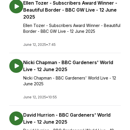
Ellen Tozer - Subscribers Award Winner -
Beautiful Border - BBC GW Live - 12 June
2025
Ellen Tozer - Subscribers Award Winner - Beautiful
Border - BBC GW Live - 12 June 2025
June 12, 2025
•
7:45
Nicki Chapman - BBC Gardeners' World
Live - 12 June 2025
Nicki Chapman - BBC Gardeners' World Live - 12
June 2025
June 12, 2025
•
10:55
David Hurrion - BBC Gardeners' World
Live - 12 June 2025