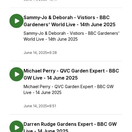
Sammy-Jo & Deborah - Vistiors - BBC
Gardeners' World Live - 14th June 2025
Sammy-Jo & Deborah - Vistiors - BBC Gardeners'
World Live - 14th June 2025
June 14, 2025
•
6:28
Michael Perry - QVC Garden Expert - BBC
GW Live - 14 June 2025
Michael Perry - QVC Garden Expert - BBC GW
Live - 14 June 2025
June 14, 2025
•
8:51
Darren Rudge Gardens Expert - BBC GW
Live - 14 June 2025