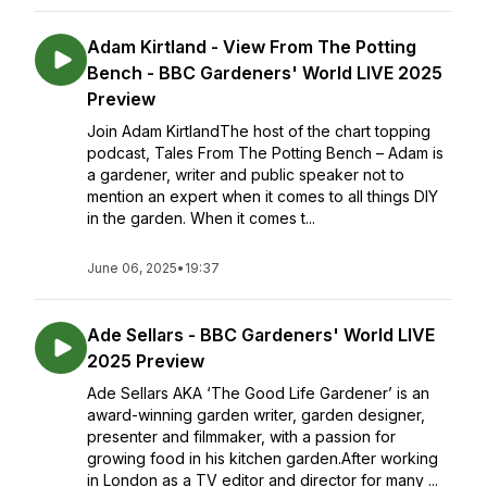
Adam Kirtland - View From The Potting
Bench - BBC Gardeners' World LIVE 2025
Preview
Join Adam KirtlandThe host of the chart topping
podcast, Tales From The Potting Bench – Adam is
a gardener, writer and public speaker not to
mention an expert when it comes to all things DIY
in the garden. When it comes t...
June 06, 2025
•
19:37
Ade Sellars - BBC Gardeners' World LIVE
2025 Preview
Ade Sellars AKA ‘The Good Life Gardener’ is an
award-winning garden writer, garden designer,
presenter and filmmaker, with a passion for
growing food in his kitchen garden.After working
in London as a TV editor and director for many ...