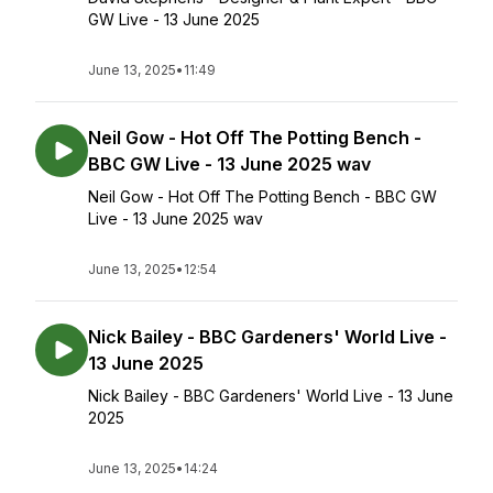
GW Live - 13 June 2025
June 13, 2025
•
11:49
Neil Gow - Hot Off The Potting Bench -
BBC GW Live - 13 June 2025 wav
Neil Gow - Hot Off The Potting Bench - BBC GW
Live - 13 June 2025 wav
June 13, 2025
•
12:54
Nick Bailey - BBC Gardeners' World Live -
13 June 2025
Nick Bailey - BBC Gardeners' World Live - 13 June
2025
June 13, 2025
•
14:24