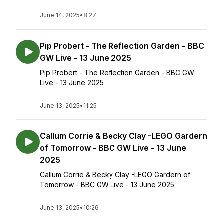
June 14, 2025
•
8:27
Pip Probert - The Reflection Garden - BBC
GW Live - 13 June 2025
Pip Probert - The Reflection Garden - BBC GW
Live - 13 June 2025
June 13, 2025
•
11:25
Callum Corrie & Becky Clay -LEGO Gardern
of Tomorrow - BBC GW Live - 13 June
2025
Callum Corrie & Becky Clay -LEGO Gardern of
Tomorrow - BBC GW Live - 13 June 2025
June 13, 2025
•
10:26