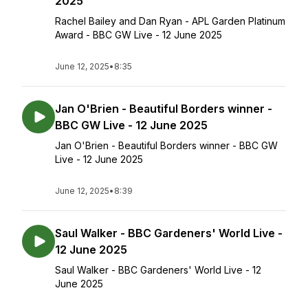
2025
Rachel Bailey and Dan Ryan - APL Garden Platinum
Award - BBC GW Live - 12 June 2025
June 12, 2025
•
8:35
Jan O'Brien - Beautiful Borders winner -
BBC GW Live - 12 June 2025
Jan O'Brien - Beautiful Borders winner - BBC GW
Live - 12 June 2025
June 12, 2025
•
8:39
Saul Walker - BBC Gardeners' World Live -
12 June 2025
Saul Walker - BBC Gardeners' World Live - 12
June 2025