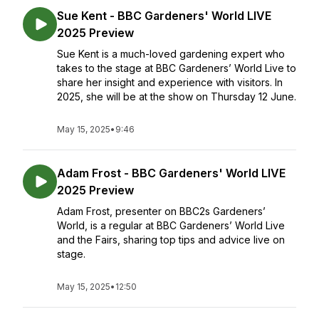
Sue Kent - BBC Gardeners' World LIVE
2025 Preview
Sue Kent is a much-loved gardening expert who
takes to the stage at BBC Gardeners’ World Live to
share her insight and experience with visitors. In
2025, she will be at the show on Thursday 12 June.
May 15, 2025
•
9:46
Adam Frost - BBC Gardeners' World LIVE
2025 Preview
Adam Frost, presenter on BBC2s Gardeners’
World, is a regular at BBC Gardeners’ World Live
and the Fairs, sharing top tips and advice live on
stage.
May 15, 2025
•
12:50