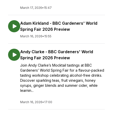
March 17, 2026
•
15:47
Adam Kirkland - BBC Gardeners' World
Spring Fair 2026 Preview
March 16, 2026
•
15:55
Andy Clarke - BBC Gardeners' World
Spring Fair 2026 Preview
Join Andy Clarke’s Mocktail tastings at BBC
Gardeners’ World Spring Fair for a flavour-packed
tasting workshop celebrating alcohol-free drinks.
Discover sparkling teas, fruit vinegars, honey
syrups, ginger blends and summer cider, while
learnin...
March 16, 2026
•
17:00