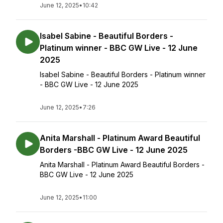
June 12, 2025
•
10:42
Isabel Sabine - Beautiful Borders -
Platinum winner - BBC GW Live - 12 June
2025
Isabel Sabine - Beautiful Borders - Platinum winner
- BBC GW Live - 12 June 2025
June 12, 2025
•
7:26
Anita Marshall - Platinum Award Beautiful
Borders -BBC GW Live - 12 June 2025
Anita Marshall - Platinum Award Beautiful Borders -
BBC GW Live - 12 June 2025
June 12, 2025
•
11:00