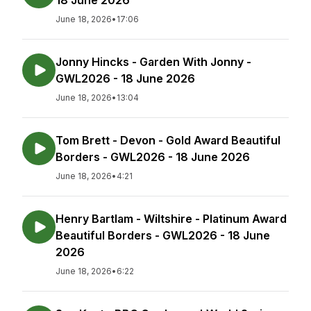
18 June 2026
June 18, 2026
•
17:06
Jonny Hincks - Garden With Jonny -
GWL2026 - 18 June 2026
June 18, 2026
•
13:04
Tom Brett - Devon - Gold Award Beautiful
Borders - GWL2026 - 18 June 2026
June 18, 2026
•
4:21
Henry Bartlam - Wiltshire - Platinum Award
Beautiful Borders - GWL2026 - 18 June
2026
June 18, 2026
•
6:22