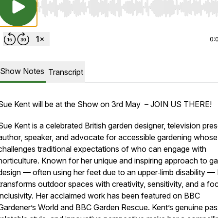
Use Left/Right to seek, Home/End to jump to start o
0:
Show Notes
Transcript
Sue Kent will be at the Show on 3rd May – JOIN US THERE!
Sue Kent is a celebrated British garden designer, television pres
author, speaker, and advocate for accessible gardening whos
challenges traditional expectations of who can engage with
horticulture. Known for her unique and inspiring approach to g
design — often using her feet due to an upper‑limb disability —
transforms outdoor spaces with creativity, sensitivity, and a fo
inclusivity. Her acclaimed work has been featured on BBC
Gardener’s World and BBC Garden Rescue. Kent’s genuine pas