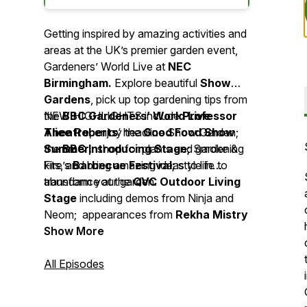
Getting inspired by amazing activities and
areas at the UK’s premier garden event,
Gardeners’ World Live at
NEC
Birmingham.
Explore beautiful
Show
Gardens
, pick up top gardening tips from
the
NEW HIGHLIGHTS include
BBC Gardeners’ World Live
Professor
Theatre
Alice Roberts
, enjoy the
‘ headline Show Garden;
Good Food
Show
Summer,
the
BBC Introducing Stage;
shop for plants and gardening
Smoke &
kits, and bring amazing ideas to life to
Fire’s
Barbecue Festival;
style in
transform your garden.
abundance at the
QVC Outdoor Living
Stage
including demos from Ninja and
Neom; appearances from
Rekha Mistry
and
Show More
Jekka McVicar
on the Grow Your
Own Stage,
BBC Newsround
presenter De-Graft Mensah
All Episodes
championing Gardeners’ World’s Make a
Metre Matter campaign and much more!