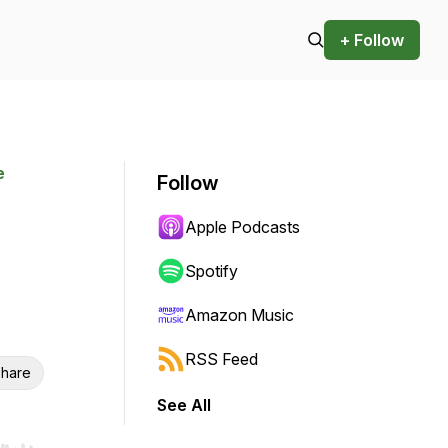
+ Follow
e
Follow
Apple Podcasts
Spotify
Amazon Music
RSS Feed
hare
See All