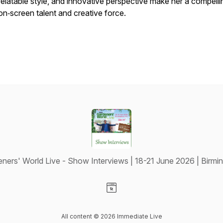
relatable style, and innovative perspective make her a compelli
on‑screen talent and creative force.
ners' World Live - Show Interviews | 18-21 June 2026 | Birm
Visit our Website page
All content © 2026 Immediate Live