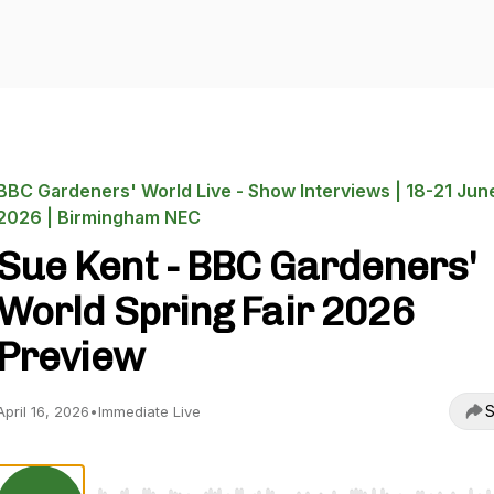
BBC Gardeners' World Live - Show Interviews | 18-21 Jun
2026 | Birmingham NEC
Sue Kent - BBC Gardeners'
World Spring Fair 2026
Preview
S
April 16, 2026
•
Immediate Live