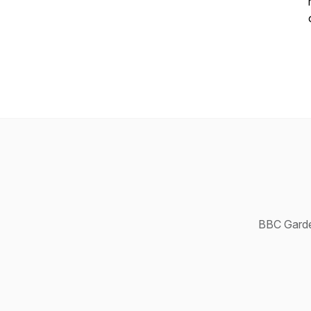
BBC Garde