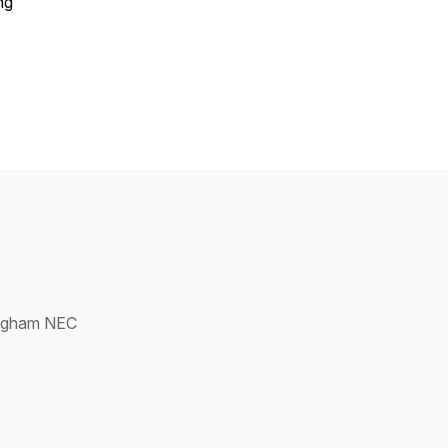
ng
ingham NEC