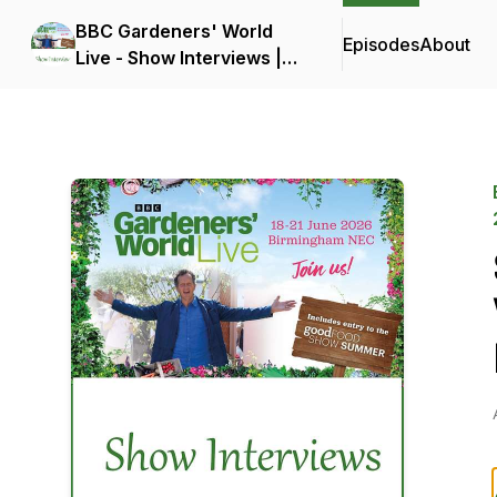
BBC Gardeners' World
Episodes
About
Live - Show Interviews |
18-21 June 2026 |
Birmingham NEC