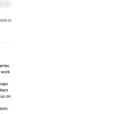
r end. Hold shift to jump forward or backward.
00
|
15:21
enter,
e work
arden
 Kent
cus on
sion,