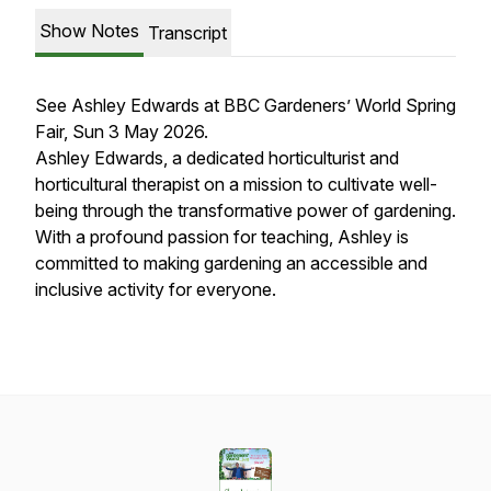
Show Notes
Transcript
See Ashley Edwards at BBC Gardeners’ World Spring
Fair, Sun 3 May 2026.
Ashley Edwards, a dedicated horticulturist and
horticultural therapist on a mission to cultivate well-
being through the transformative power of gardening.
With a profound passion for teaching, Ashley is
committed to making gardening an accessible and
inclusive activity for everyone.