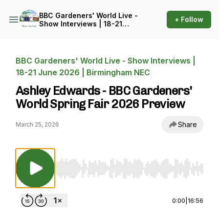
BBC Gardeners' World Live -
+ Follow
Show Interviews | 18-21
June 2026 | Birmingham
NEC
BBC Gardeners' World Live - Show Interviews |
18-21 June 2026 | Birmingham NEC
Ashley Edwards - BBC Gardeners'
World Spring Fair 2026 Preview
Share
March 25, 2026
Use Left/Right to seek, Home/End to jump to st
0:00
|
16:56