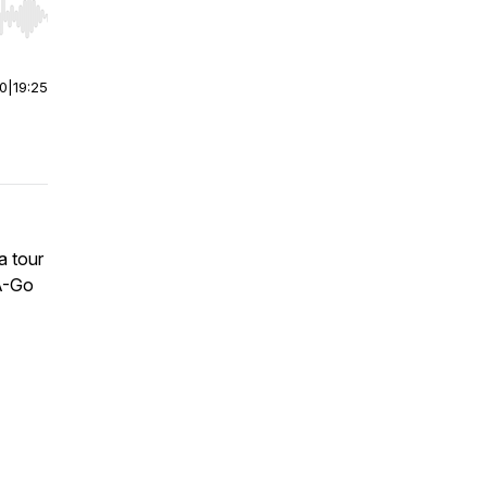
r end. Hold shift to jump forward or backward.
00
|
19:25
a tour
-A-Go