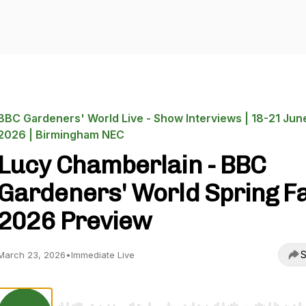
BBC Gardeners' World Live - Show Interviews | 18-21 Jun
2026 | Birmingham NEC
Lucy Chamberlain - BBC
Gardeners' World Spring Fa
2026 Preview
S
March 23, 2026
•
Immediate Live