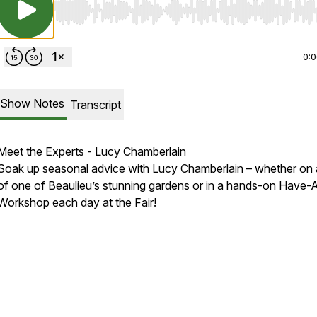
Use Left/Right to seek, Home/End to jump to start o
0:
Show Notes
Transcript
Meet the Experts - Lucy Chamberlain
Soak up seasonal advice with Lucy Chamberlain – whether on 
of one of Beaulieu’s stunning gardens or in a hands-on Have
Workshop each day at the Fair!