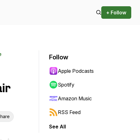
+ Follow
e
Follow
Apple Podcasts
ir
Spotify
Amazon Music
RSS Feed
hare
See All