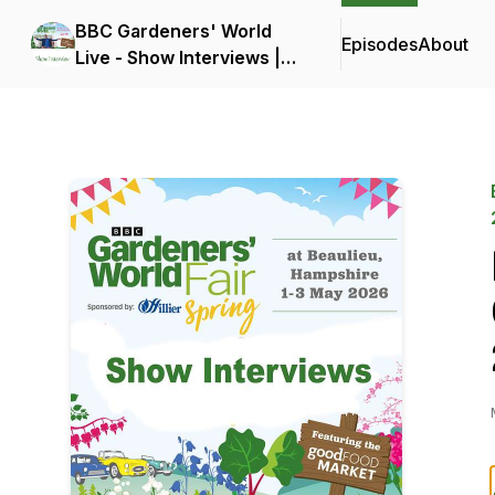
BBC Gardeners' World
Episodes
About
Live - Show Interviews |
18-21 June 2026 |
Birmingham NEC