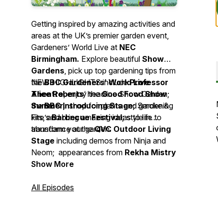
Getting inspired by amazing activities and
areas at the UK’s premier garden event,
Gardeners’ World Live at
NEC
Birmingham.
Explore beautiful
Show
Gardens
, pick up top gardening tips from
the
NEW HIGHLIGHTS include
BBC Gardeners’ World Live
Professor
Theatre
Alice Roberts
, enjoy the
‘ headline Show Garden;
Good Food
Show
Summer,
the
BBC Introducing Stage;
shop for plants and gardening
Smoke &
kits, and bring amazing ideas to life to
Fire’s
Barbecue Festival;
style in
transform your garden.
abundance at the
QVC Outdoor Living
Stage
including demos from Ninja and
Neom; appearances from
Rekha Mistry
and
Show More
Jekka McVicar
on the Grow Your
Own Stage,
BBC Newsround
presenter De-Graft Mensah
All Episodes
championing Gardeners’ World’s Make a
Metre Matter campaign and much more!