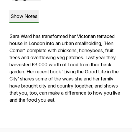
Show Notes
Sara Ward has transformed her Victorian terraced
house in London into an urban smallholding, ‘Hen
Corner’, complete with chickens, honeybees, fruit
trees and overflowing veg patches. Last year they
harvested £3,000 worth of food from their back
garden. Her recent book ‘Living the Good Life in the
City’ shares some of the ways she and her family
have brought city and country together, and shows
that you, too, can make a difference to how you live
and the food you eat.