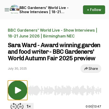
BBC Gardeners' World Live -
+ Follow
Show Interviews | 18-21
June 2026 | Birmingham
NEC
BBC Gardeners' World Live - Show Interviews |
18-21 June 2026 | Birmingham NEC
Sara Ward - Award winning garden
and food writer - BBC Gardeners'
World Autumn Fair 2025 preview
Share
July 30, 2025
Use Left/Right to seek, Home/End to jump to st
0:00
|
13:47