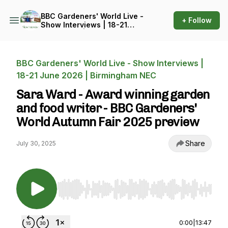
BBC Gardeners' World Live -
+ Follow
Show Interviews | 18-21
June 2026 | Birmingham
NEC
BBC Gardeners' World Live - Show Interviews |
18-21 June 2026 | Birmingham NEC
Sara Ward - Award winning garden
and food writer - BBC Gardeners'
World Autumn Fair 2025 preview
Share
July 30, 2025
Use Left/Right to seek, Home/End to jump to st
0:00
|
13:47