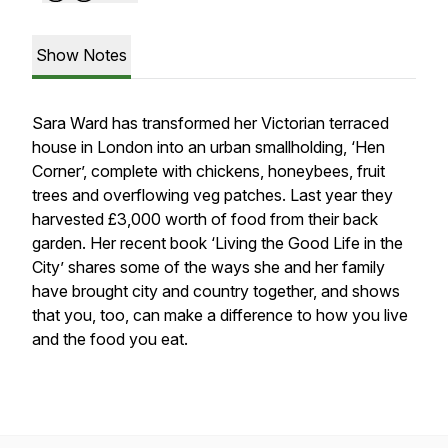
Show Notes
Sara Ward has transformed her Victorian terraced
house in London into an urban smallholding, ‘Hen
Corner’, complete with chickens, honeybees, fruit
trees and overflowing veg patches. Last year they
harvested £3,000 worth of food from their back
garden. Her recent book ‘Living the Good Life in the
City’ shares some of the ways she and her family
have brought city and country together, and shows
that you, too, can make a difference to how you live
and the food you eat.