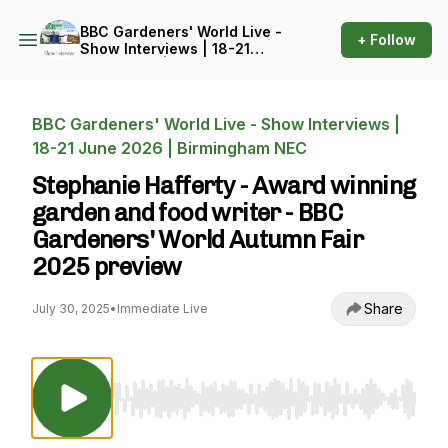
BBC Gardeners' World Live -
+ Follow
Show Interviews | 18-21
June 2026 | Birmingham
NEC
BBC Gardeners' World Live - Show Interviews |
18-21 June 2026 | Birmingham NEC
Stephanie Hafferty - Award winning
garden and food writer - BBC
Gardeners' World Autumn Fair
2025 preview
Share
July 30, 2025
•
Immediate Live
Use Left/Right to seek, Home/End to jump to st