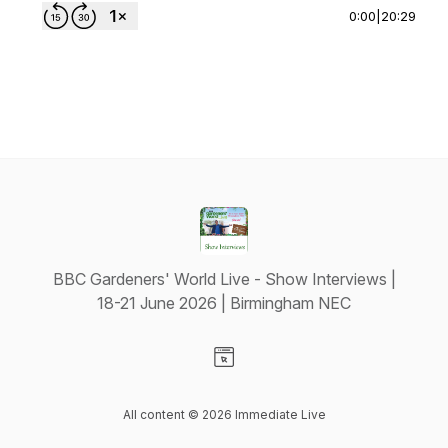
0:00
|
20:29
BBC Gardeners' World Live - Show Interviews |
18-21 June 2026 | Birmingham NEC
Visit our Website page
All content © 2026 Immediate Live