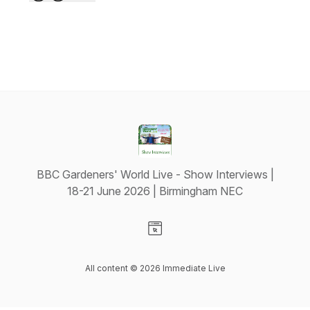
BBC Gardeners' World Live - Show Interviews |
18-21 June 2026 | Birmingham NEC
Visit our Website page
All content © 2026 Immediate Live