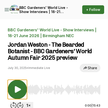
BBC Gardeners' World Live -
+ Follow
Show Interviews | 18-21
June 2026 | Birmingham
NEC
BBC Gardeners' World Live - Show Interviews |
18-21 June 2026 | Birmingham NEC
Jordan Weston - The Bearded
Botanist - BBC Gardeners' World
Autumn Fair 2025 preview
Share
July 30, 2025
•
Immediate Live
Use Left/Right to seek, Home/End to jump to st
0:00
|
15:43