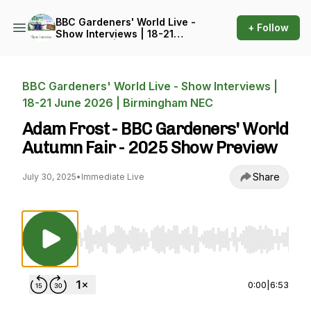
BBC Gardeners' World Live -
+ Follow
Show Interviews | 18-21
June 2026 | Birmingham
NEC
BBC Gardeners' World Live - Show Interviews |
18-21 June 2026 | Birmingham NEC
Adam Frost - BBC Gardeners' World
Autumn Fair - 2025 Show Preview
Share
July 30, 2025
•
Immediate Live
Use Left/Right to seek, Home/End to jump to st
0:00
|
6:53