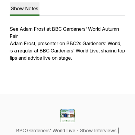
Show Notes
See Adam Frost at BBC Gardeners’ World Autumn
Fair
Adam Frost, presenter on BBC2s Gardeners’ World,
is a regular at BBC Gardeners’ World Live, sharing top
tips and advice live on stage.
BBC Gardeners' World Live - Show Interviews |