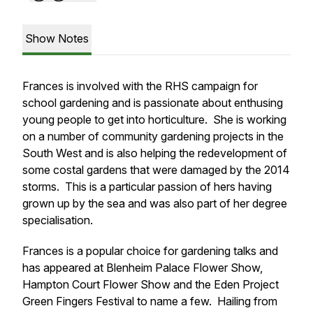
Show Notes
Frances is involved with the RHS campaign for
school gardening and is passionate about enthusing
young people to get into horticulture. She is working
on a number of community gardening projects in the
South West and is also helping the redevelopment of
some costal gardens that were damaged by the 2014
storms. This is a particular passion of hers having
grown up by the sea and was also part of her degree
specialisation.
Frances is a popular choice for gardening talks and
has appeared at Blenheim Palace Flower Show,
Hampton Court Flower Show and the Eden Project
Green Fingers Festival to name a few. Hailing from