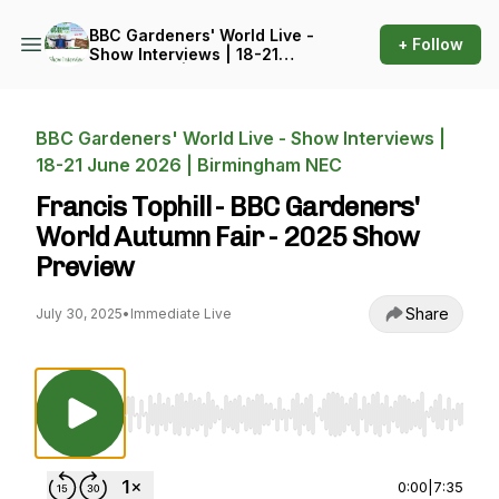
BBC Gardeners' World Live -
+ Follow
Show Interviews | 18-21
June 2026 | Birmingham
NEC
BBC Gardeners' World Live - Show Interviews |
18-21 June 2026 | Birmingham NEC
Francis Tophill - BBC Gardeners'
World Autumn Fair - 2025 Show
Preview
Share
July 30, 2025
•
Immediate Live
Use Left/Right to seek, Home/End to jump to st
0:00
|
7:35