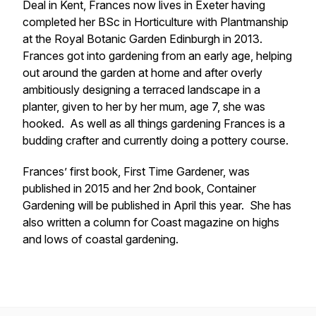
Deal in Kent, Frances now lives in Exeter having
completed her BSc in Horticulture with Plantmanship
at the Royal Botanic Garden Edinburgh in 2013.
Frances got into gardening from an early age, helping
out around the garden at home and after overly
ambitiously designing a terraced landscape in a
planter, given to her by her mum, age 7, she was
hooked. As well as all things gardening Frances is a
budding crafter and currently doing a pottery course.
Frances’ first book, First Time Gardener, was
published in 2015 and her 2nd book, Container
Gardening will be published in April this year. She has
also written a column for Coast magazine on highs
and lows of coastal gardening.