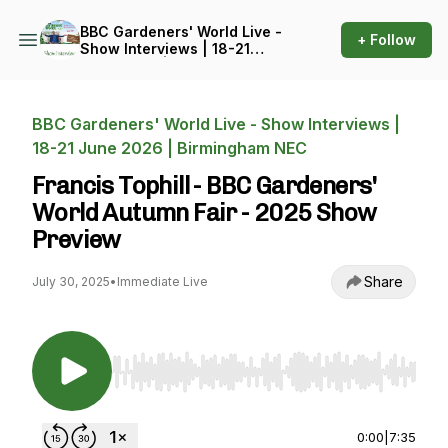
BBC Gardeners' World Live -
+ Follow
Show Interviews | 18-21
June 2026 | Birmingham
NEC
BBC Gardeners' World Live - Show Interviews |
18-21 June 2026 | Birmingham NEC
Francis Tophill - BBC Gardeners'
World Autumn Fair - 2025 Show
Preview
Share
July 30, 2025
•
Immediate Live
Use Left/Right to seek, Home/End to jump to st
0:00
|
7:35