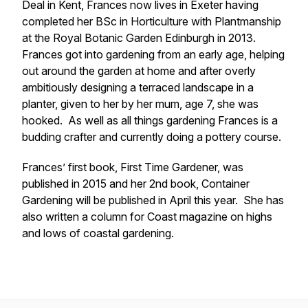
Deal in Kent, Frances now lives in Exeter having
completed her BSc in Horticulture with Plantmanship
at the Royal Botanic Garden Edinburgh in 2013.
Frances got into gardening from an early age, helping
out around the garden at home and after overly
ambitiously designing a terraced landscape in a
planter, given to her by her mum, age 7, she was
hooked. As well as all things gardening Frances is a
budding crafter and currently doing a pottery course.
Frances’ first book, First Time Gardener, was
published in 2015 and her 2nd book, Container
Gardening will be published in April this year. She has
also written a column for Coast magazine on highs
and lows of coastal gardening.