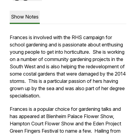
Show Notes
Frances is involved with the RHS campaign for
school gardening and is passionate about enthusing
young people to get into horticulture. She is working
on a number of community gardening projects in the
South West and is also helping the redevelopment of
some costal gardens that were damaged by the 2014
storms. This is a particular passion of hers having
grown up by the sea and was also part of her degree
specialisation.
Frances is a popular choice for gardening talks and
has appeared at Blenheim Palace Flower Show,
Hampton Court Flower Show and the Eden Project
Green Fingers Festival to name a few. Hailing from