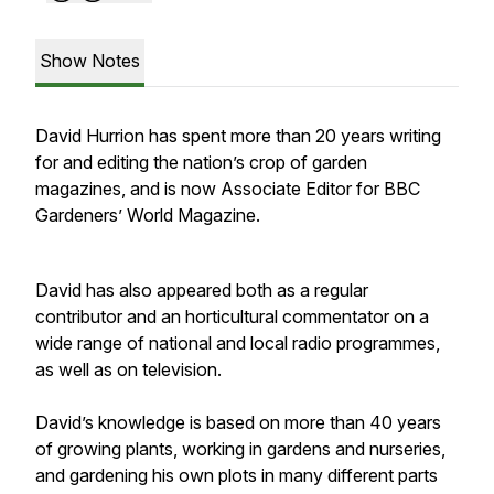
Show Notes
David Hurrion has spent more than 20 years writing
for and editing the nation’s crop of garden
magazines, and is now Associate Editor for BBC
Gardeners’ World Magazine.
David has also appeared both as a regular
contributor and an horticultural commentator on a
wide range of national and local radio programmes,
as well as on television.
David’s knowledge is based on more than 40 years
of growing plants, working in gardens and nurseries,
and gardening his own plots in many different parts