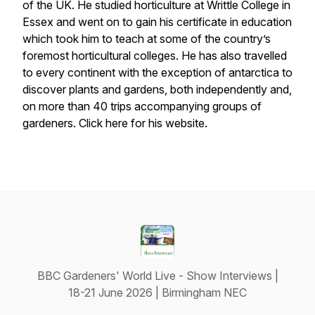
of the UK. He studied horticulture at Writtle College in
Essex and went on to gain his certificate in education
which took him to teach at some of the country’s
foremost horticultural colleges. He has also travelled
to every continent with the exception of antarctica to
discover plants and gardens, both independently and,
on more than 40 trips accompanying groups of
gardeners. Click here for his website.
BBC Gardeners' World Live - Show Interviews |
18-21 June 2026 | Birmingham NEC