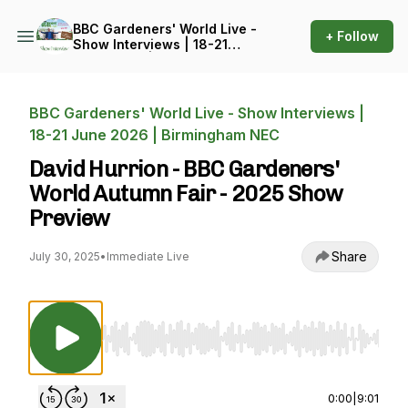
BBC Gardeners' World Live -
+ Follow
Show Interviews | 18-21
June 2026 | Birmingham
NEC
BBC Gardeners' World Live - Show Interviews |
18-21 June 2026 | Birmingham NEC
David Hurrion - BBC Gardeners'
World Autumn Fair - 2025 Show
Preview
Share
July 30, 2025
•
Immediate Live
Use Left/Right to seek, Home/End to jump to st
0:00
|
9:01