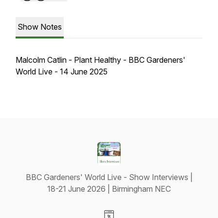
Show Notes
Malcolm Catlin - Plant Healthy - BBC Gardeners'
World Live - 14 June 2025
BBC Gardeners' World Live - Show Interviews |
18-21 June 2026 | Birmingham NEC