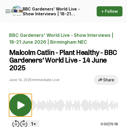
BBC Gardeners' World Live -
+ Follow
Show Interviews | 18-21
June 2026 | Birmingham
NEC
BBC Gardeners' World Live - Show Interviews |
18-21 June 2026 | Birmingham NEC
Malcolm Catlin - Plant Healthy - BBC
Gardeners' World Live - 14 June
2025
Share
June 14, 2025
•
Immediate Live
Use Left/Right to seek, Home/End to jump to st
0:00
|
15:18