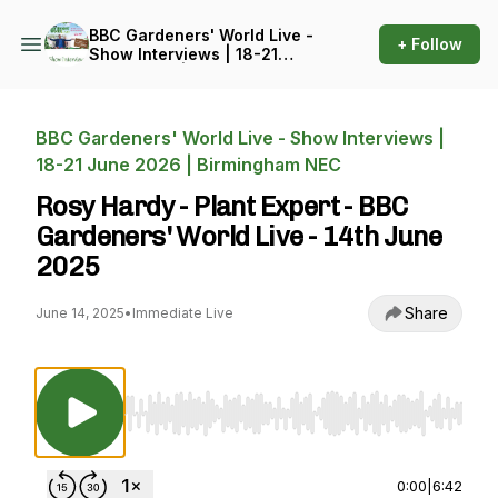
BBC Gardeners' World Live -
+ Follow
Show Interviews | 18-21
June 2026 | Birmingham
NEC
BBC Gardeners' World Live - Show Interviews |
18-21 June 2026 | Birmingham NEC
Rosy Hardy - Plant Expert - BBC
Gardeners' World Live - 14th June
2025
Share
June 14, 2025
•
Immediate Live
Use Left/Right to seek, Home/End to jump to st
0:00
|
6:42