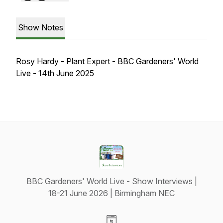
Show Notes
Rosy Hardy - Plant Expert - BBC Gardeners' World
Live - 14th June 2025
BBC Gardeners' World Live - Show Interviews |
18-21 June 2026 | Birmingham NEC