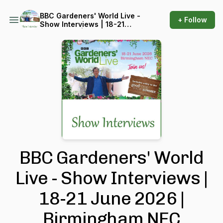
BBC Gardeners' World Live -
+ Follow
Show Interviews | 18-21
June 2026 | Birmingham
NEC
BBC Gardeners' World
Live - Show Interviews |
18-21 June 2026 |
Birmingham NEC