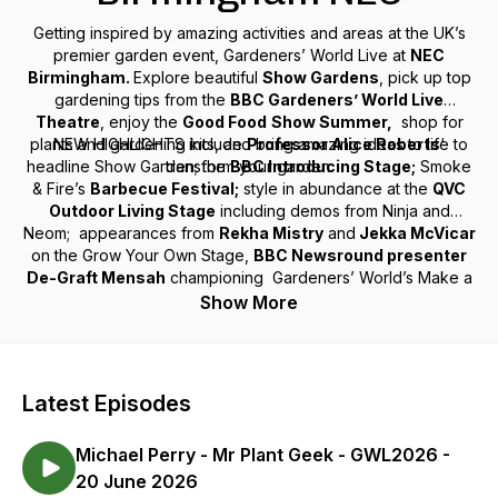
Getting inspired by amazing activities and areas at the UK’s
premier garden event, Gardeners’ World Live at
NEC
Birmingham.
Explore beautiful
Show Gardens
, pick up top
gardening tips from the
BBC Gardeners’ World Live
Theatre
, enjoy the
Good Food
Show Summer,
shop for
plants and gardening kits, and bring amazing ideas to life to
NEW HIGHLIGHTS include
Professor Alice Roberts
‘
headline Show Garden; the
transform your garden.
BBC Introducing Stage;
Smoke
& Fire’s
Barbecue Festival;
style in abundance at the
QVC
Outdoor Living Stage
including demos from Ninja and
Neom; appearances from
Rekha Mistry
and
Jekka McVicar
on the Grow Your Own Stage,
BBC Newsround presenter
De-Graft Mensah
championing Gardeners’ World’s Make a
Metre Matter campaign and much more!
Show More
Latest Episodes
Michael Perry - Mr Plant Geek - GWL2026 -
20 June 2026