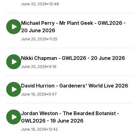
June 20, 2026
•
10:48
Michael Perry - Mr Plant Geek - GWL2026 -
20 June 2026
June 20, 2026
•
11:25
Nikki Chapman - GWL2026 - 20 June 2026
June 20, 2026
•
9:16
David Hurrion - Gardeners' World Live 2026
June 19, 2026
•
9:47
Jordan Weston - The Bearded Botanist -
GWL2026 - 19 June 2026
June 19, 2026
•
12:42